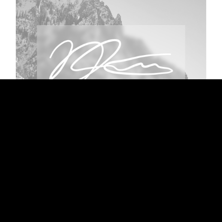
OUTDATED
Personal Photography
Pictures I have taken as I travel with my DSLR.
More of a hobby than professional work, but
quite decent enough to showcase.