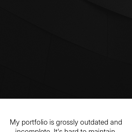
My portfolio is grossly outdated and
incomplete. It's hard to maintain.