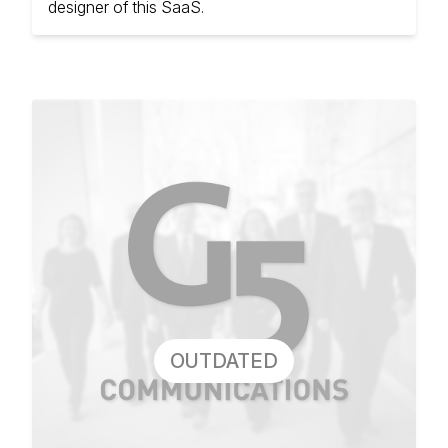
designer of this SaaS.
OUTDATED