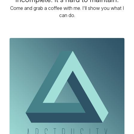
Come and grab a coffee with me. I'll show you what I
can do.