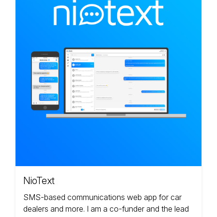
NioText
SMS-based communications web app for car
dealers and more. I am a co-funder and the lead