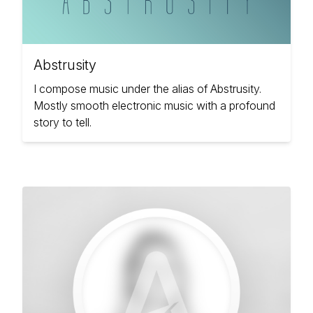
Abstrusity
I compose music under the alias of Abstrusity.
Mostly smooth electronic music with a profound
story to tell.