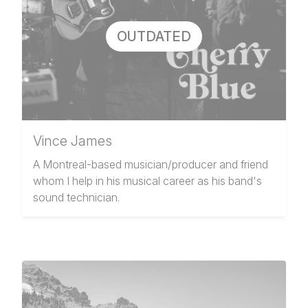
OUTDATED
Vince James
A Montreal-based musician/producer and friend
whom I help in his musical career as his band's
sound technician.