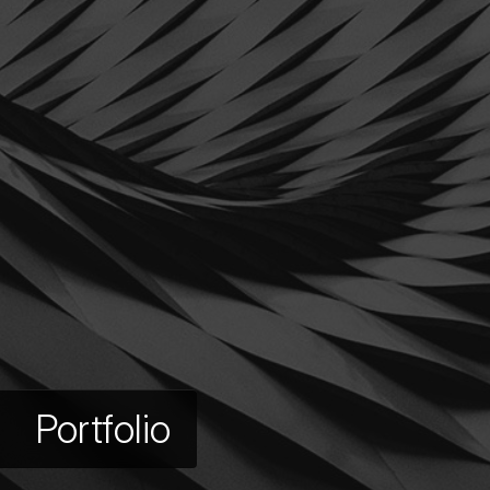
Portfolio