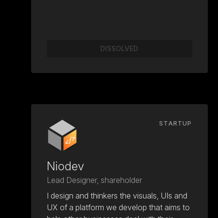
DISSOLVED
STARTUP
Niodev
Lead Designer, shareholder
I design and thinkers the visuals, UIs and
UX of a platform we develop that aims to