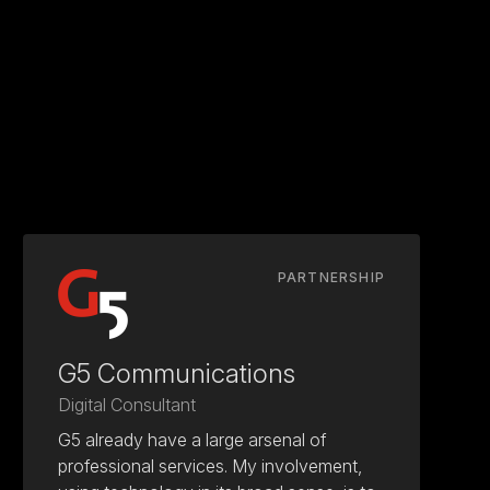
PARTNERSHIP
G5 Communications
Digital Consultant
G5 already have a large arsenal of
professional services. My involvement,