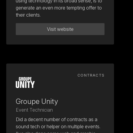
using technology in its broad sense, is to
generate an even more tempting offer to
their clients.
Visit website
CONTRACTS
Groupe Unity
Event Technician
Did a decent number of contracts as a
sound tech or helper on multiple events.