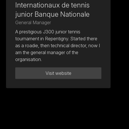
Internationaux de tennis
junior Banque Nationale
General Manager
A prestigious J300 junior tennis
tournament in Repentigny. Started there
as a roadie, then technical director, now I
am the general manager of the
organisation.
Visit website