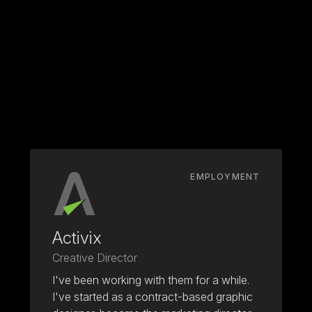
EMPLOYMENT
Activix
Creative Director
I've been working with them for a while.
I've started as a contract-based graphic