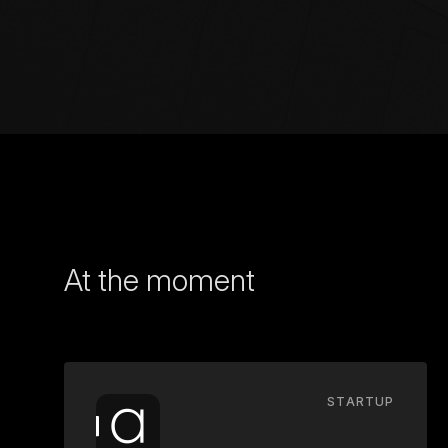
At the moment
STARTUP