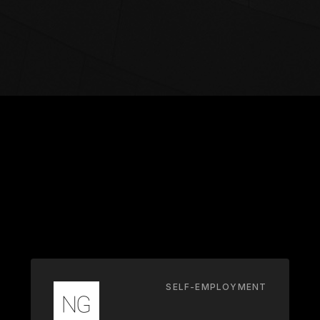
SELF-EMPLOYMENT