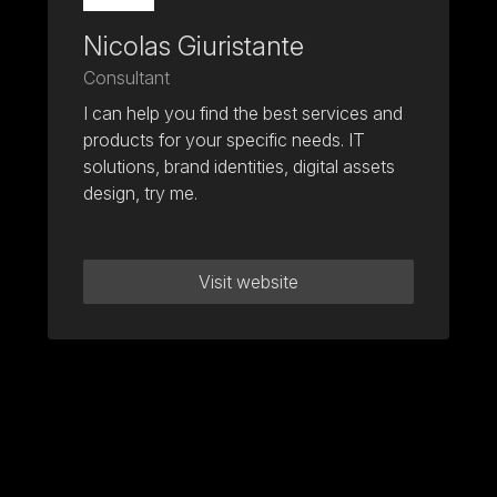
Nicolas Giuristante
Consultant
I can help you find the best services and
products for your specific needs. IT
solutions, brand identities, digital assets
design, try me.
Visit website