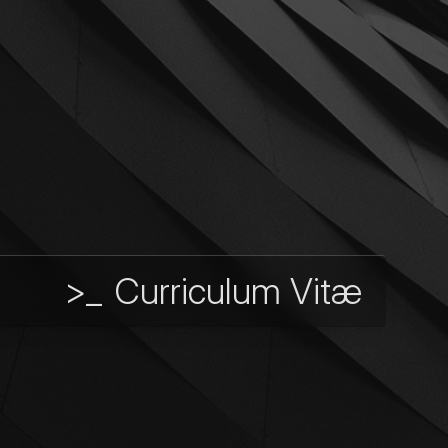
>_
Curriculum Vitæ