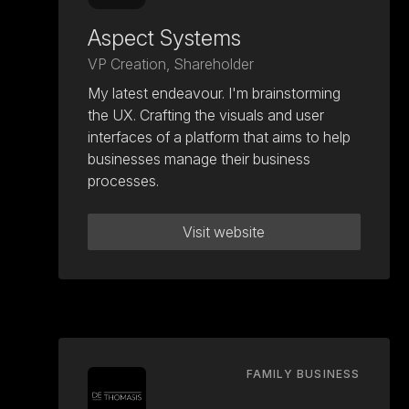
Aspect Systems
VP Creation, Shareholder
My latest endeavour. I'm brainstorming
the UX. Crafting the visuals and user
interfaces of a platform that aims to help
businesses manage their business
processes.
Visit website
FAMILY BUSINESS