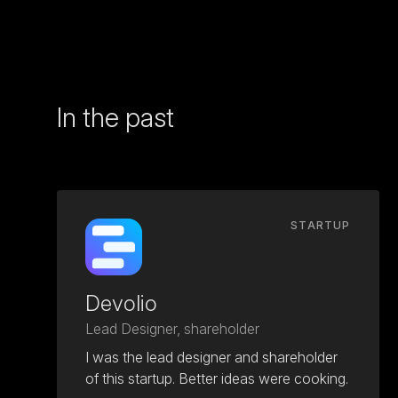
In the past
STARTUP
Devolio
Lead Designer, shareholder
I was the lead designer and shareholder
of this startup. Better ideas were cooking.