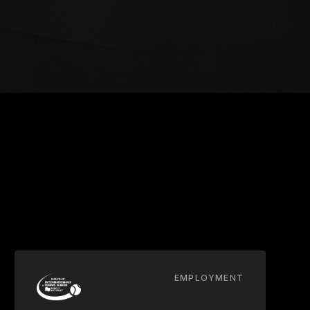
EMPLOYMENT