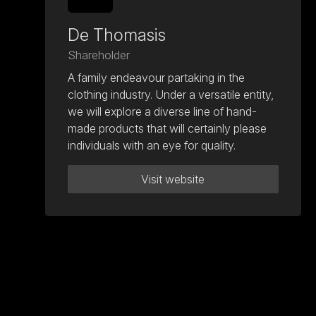
De Thomasis
Shareholder
A family endeavour partaking in the
clothing industry. Under a versatile entity,
we will explore a diverse line of hand-
made products that will certainly please
individuals with an eye for quality.
Visit website