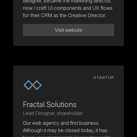
designer, became the marketing director,
now I craft UI components and UX flows
for their CRM as the Creative Director.
Visit website
STARTUP
Fractal Solutions
Lead Designer, shareholder
Our web agency and first business.
Although it may be closed today, it has